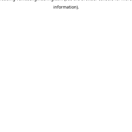
information)
.