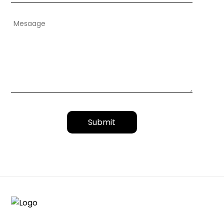
Submit