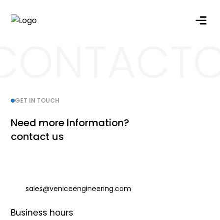
CONTACT
G
E
T
I
N
T
O
U
C
H
N
e
e
d
m
o
r
e
I
n
f
o
r
m
a
t
i
o
n
?
c
o
n
t
a
c
t
u
s
sales@veniceengineering.com
Business hours