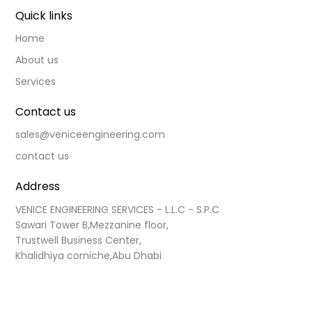
Quick links
Home
About us
Services
Contact us
sales@veniceengineering.com
contact us
Address
VENICE ENGINEERING SERVICES - L.L.C - S.P.C

Sawari Tower B,Mezzanine floor,

Trustwell Business Center,

​ 