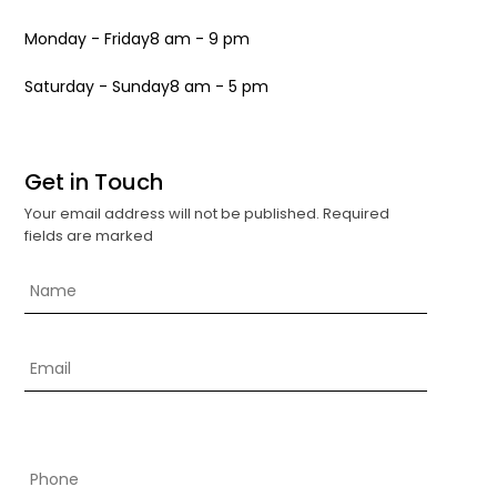
Monday - Friday
8 am - 9 pm
Saturday - Sunday
8 am - 5 pm
Get in Touch
Your email address will not be published. Required
fields are marked